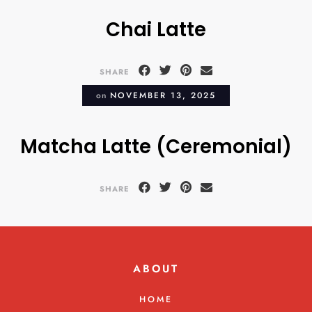
Chai Latte
SHARE
on
NOVEMBER 13, 2025
Matcha Latte (Ceremonial)
SHARE
ABOUT
HOME