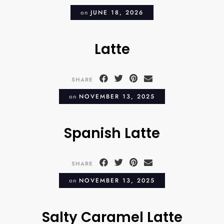
on
JUNE 18, 2026
Latte
SHARE
on
NOVEMBER 13, 2025
Spanish Latte
SHARE
on
NOVEMBER 13, 2025
Salty Caramel Latte