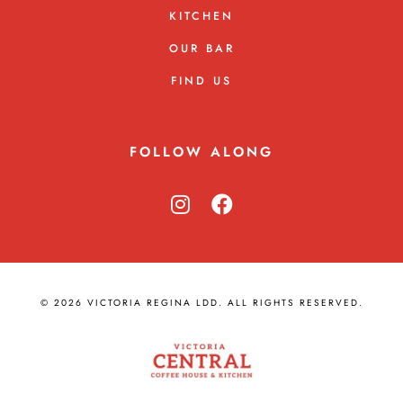
KITCHEN
OUR BAR
FIND US
FOLLOW ALONG
© 2026 VICTORIA REGINA LDD. ALL RIGHTS RESERVED.