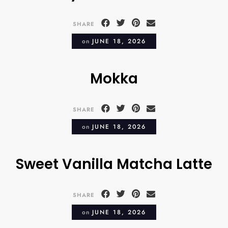
SHARE
on
JUNE 18, 2026
Mokka
SHARE
on
JUNE 18, 2026
Sweet Vanilla Matcha Latte
SHARE
on
JUNE 18, 2026