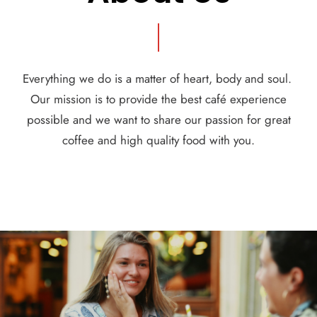
Everything we do is a matter of heart, body and soul.
Our mission is to provide the best café experience
possible and we want to share our passion for great
coffee and high quality food with you.