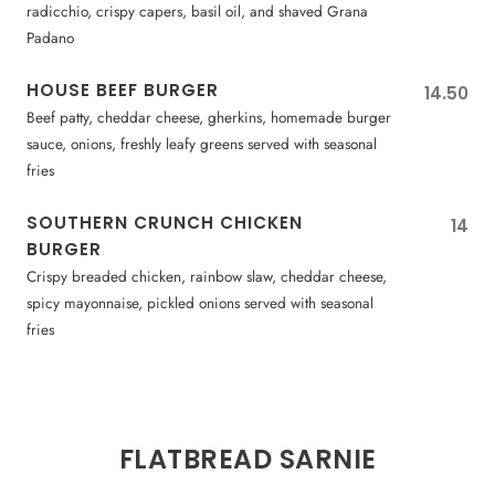
radicchio, crispy capers, basil oil, and shaved Grana
Padano
HOUSE BEEF BURGER
14.50
Beef patty, cheddar cheese, gherkins, homemade burger
sauce, onions, freshly leafy greens served with seasonal
fries
SOUTHERN CRUNCH CHICKEN
14
BURGER
Crispy breaded chicken, rainbow slaw, cheddar cheese,
spicy mayonnaise, pickled onions served with seasonal
fries
FLATBREAD SARNIE