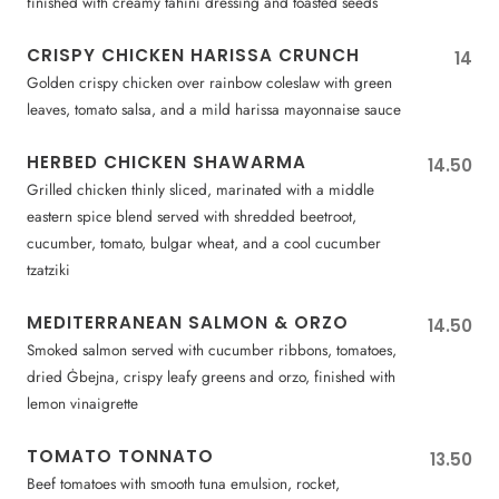
finished with creamy tahini dressing and toasted seeds
CRISPY CHICKEN HARISSA CRUNCH
14
Golden crispy chicken over rainbow coleslaw with green
leaves, tomato salsa, and a mild harissa mayonnaise sauce
HERBED CHICKEN SHAWARMA
14.50
Grilled chicken thinly sliced, marinated with a middle
eastern spice blend served with shredded beetroot,
cucumber, tomato, bulgar wheat, and a cool cucumber
tzatziki
MEDITERRANEAN SALMON & ORZO
14.50
Smoked salmon served with cucumber ribbons, tomatoes,
dried Ġbejna, crispy leafy greens and orzo, finished with
lemon vinaigrette
TOMATO TONNATO
13.50
Beef tomatoes with smooth tuna emulsion, rocket,