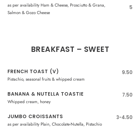
as per availability Ham & Cheese, Prosciutto & Grana,
5
Salmon & Gozo Cheese
BREAKFAST – SWEET
FRENCH TOAST (V)
9.50
Pistachio, seasonal fruits & whipped cream
BANANA & NUTELLA TOASTIE
7.50
Whipped cream, honey
JUMBO CROISSANTS
3-4.50
as per availability Plain, Chocolate-Nutella, Pistachio