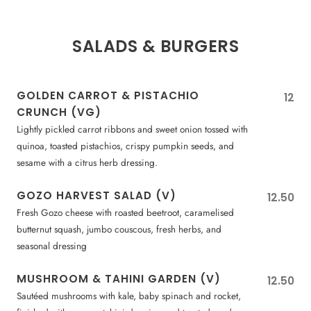
SALADS & BURGERS
GOLDEN CARROT & PISTACHIO
12
CRUNCH (VG)
Lightly pickled carrot ribbons and sweet onion tossed with
quinoa, toasted pistachios, crispy pumpkin seeds, and
sesame with a citrus herb dressing.
GOZO HARVEST SALAD (V)
12.50
Fresh Gozo cheese with roasted beetroot, caramelised
butternut squash, jumbo couscous, fresh herbs, and
seasonal dressing
MUSHROOM & TAHINI GARDEN (V)
12.50
Sautéed mushrooms with kale, baby spinach and rocket,