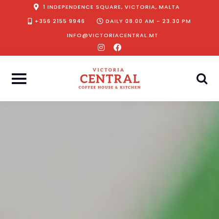
Skip
1 INDEPENDENCE SQUARE, VICTORIA, MALTA
to
+356 2155 9946
DAILY 08.00 AM - 23.30 PM
content
INFO@VICTORIACENTRAL.MT
instagram
facebook-
f