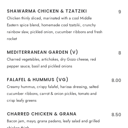
SHAWARMA CHICKEN & TZATZIKI
9
Chicken thinly sliced, marinated with a cool Middle
Eastern spice blend, homemade cool tzatziki, crunchy
rainbow slaw, pickled onion, cucumber ribbons and fresh
rocket
MEDITERRANEAN GARDEN (V)
8
Charred vegetables, artichokes, dry Gozo cheese, red
pepper sauce, basil and pickled onions
FALAFEL & HUMMUS (VG)
8.00
Creamy hummus, crispy falafel, harissa dressing, salted
cucumber ribbons, carrot & onion pickles, tomato and
crisp leafy greens
CHARRED CHICKEN & GRANA
8.50
Bacon jam, mayo, grana padano, leafy salad and grilled
chicken thigh