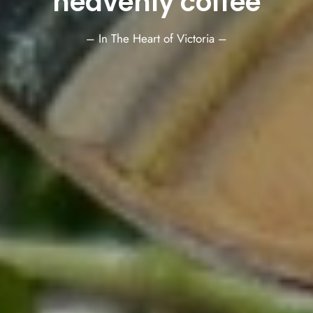
heavenly coffee
– In The Heart of Victoria –