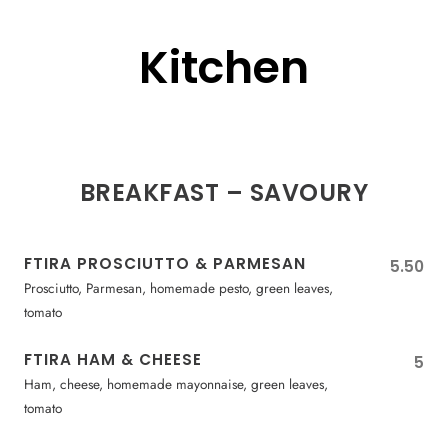
Kitchen
BREAKFAST – SAVOURY
FTIRA PROSCIUTTO & PARMESAN
5.50
Prosciutto, Parmesan, homemade pesto, green leaves,
tomato
FTIRA HAM & CHEESE
5
Ham, cheese, homemade mayonnaise, green leaves,
tomato