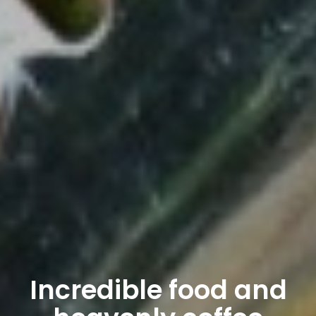
Incredible food and