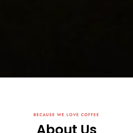
BECAUSE WE LOVE COFFEE
About Us