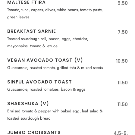
MALTESE FTIRA
5.50
Tomato, tuna, capers, olives, white beans, tomato paste,
green leaves
BREAKFAST SARNIE
7.50
Toasted sourdough roll, bacon, eggs, cheddar,
mayonnaise, tomato & lettuce
VEGAN AVOCADO TOAST (V)
10.50
Guacamole, roasted tomato, grilled tofu & mixed seeds
SINFUL AVOCADO TOAST
11.50
Guacamole, roasted tomatoes, bacon & eggs
SHAKSHUKA (V)
11.50
Braised tomato & pepper with baked egg, leaf salad &
toasted sourdough bread
JUMBO CROISSANTS
4.5-5.