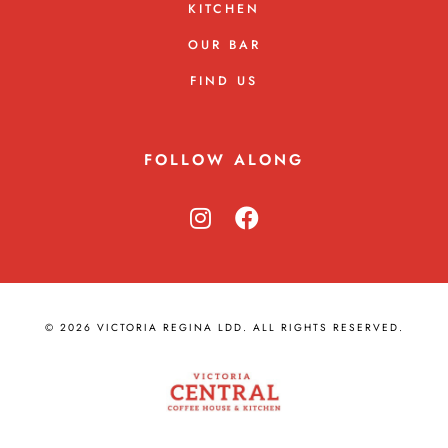
KITCHEN
OUR BAR
FIND US
FOLLOW ALONG
© 2026 VICTORIA REGINA LDD. ALL RIGHTS RESERVED.