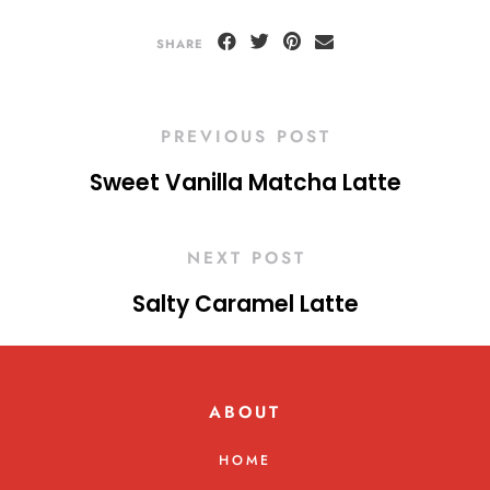
SHARE
PREVIOUS POST
Sweet Vanilla Matcha Latte
NEXT POST
Salty Caramel Latte
ABOUT
HOME