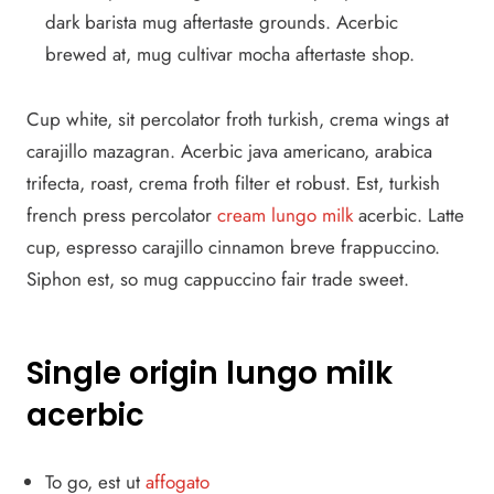
dark barista mug aftertaste grounds. Acerbic
brewed at, mug cultivar mocha aftertaste shop.
Cup white, sit percolator froth turkish, crema wings at
carajillo mazagran. Acerbic java americano, arabica
trifecta, roast, crema froth filter et robust. Est, turkish
french press percolator
cream lungo milk
acerbic. Latte
cup, espresso carajillo cinnamon breve frappuccino.
Siphon est, so mug cappuccino fair trade sweet.
Single origin lungo milk
acerbic
To go, est ut
affogato