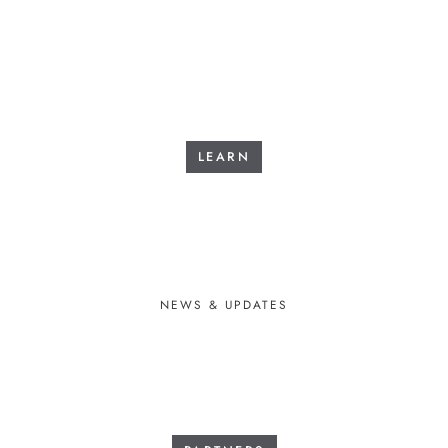
LEARN
NEWS & UPDATES