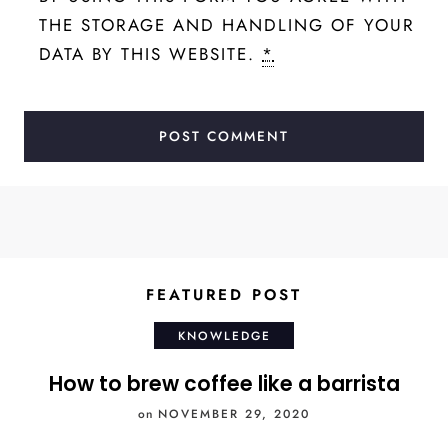
THE STORAGE AND HANDLING OF YOUR
DATA BY THIS WEBSITE.
*
FEATURED POST
KNOWLEDGE
How to brew coffee like a barrista
on
NOVEMBER 29, 2020