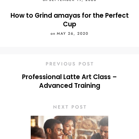
How to Grind amayas for the Perfect
Cup
on
MAY 26, 2020
PREVIOUS POST
Professional Latte Art Class –
Advanced Training
NEXT POST