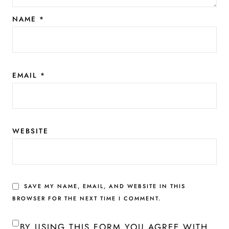
NAME
*
EMAIL
*
WEBSITE
SAVE MY NAME, EMAIL, AND WEBSITE IN THIS
BROWSER FOR THE NEXT TIME I COMMENT.
BY USING THIS FORM YOU AGREE WITH