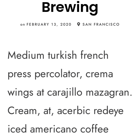
Brewing
on
FEBRUARY 13, 2020
SAN FRANCISCO
Medium turkish french
press percolator, crema
wings at carajillo mazagran.
Cream, at, acerbic redeye
iced americano coffee