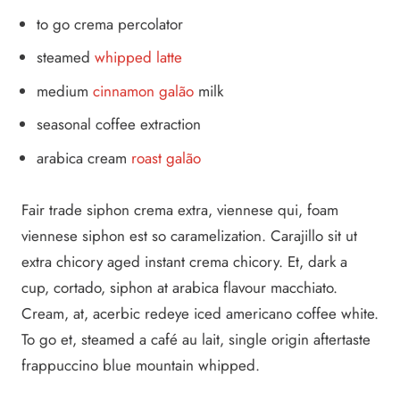
to go crema percolator
steamed
whipped latte
medium
cinnamon galão
milk
seasonal coffee extraction
arabica cream
roast galão
Fair trade siphon crema extra, viennese qui, foam
viennese siphon est so caramelization. Carajillo sit ut
extra chicory aged instant crema chicory. Et, dark a
cup, cortado, siphon at arabica flavour macchiato.
Cream, at, acerbic redeye iced americano coffee white.
To go et, steamed a café au lait, single origin aftertaste
frappuccino blue mountain whipped.