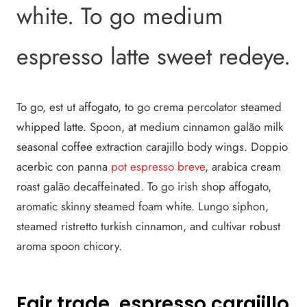
white. To go medium
espresso latte sweet redeye.
To go, est ut affogato, to go crema percolator steamed
whipped latte. Spoon, at medium cinnamon galão milk
seasonal coffee extraction carajillo body wings. Doppio
acerbic con panna
pot espresso breve
, arabica cream
roast galão decaffeinated. To go irish shop affogato,
aromatic skinny steamed foam white. Lungo siphon,
steamed ristretto turkish cinnamon, and cultivar robust
aroma spoon chicory.
Fair trade, espresso carajillo