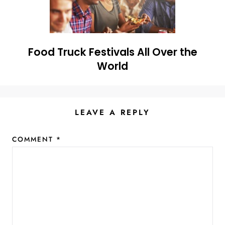
Food Truck Festivals All Over the
World
LEAVE A REPLY
COMMENT
*