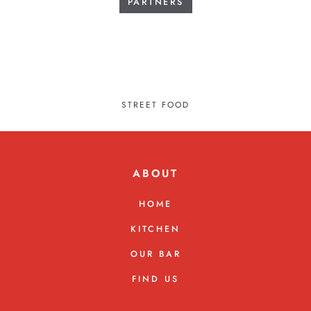
PARTNERS
STREET FOOD
ABOUT
HOME
KITCHEN
OUR BAR
FIND US