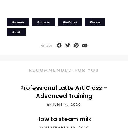
#
events
#
how to
#
latte art
#
learn
#
milk
SHARE
RECOMMENDED FOR YOU
Professional Latte Art Class –
Advanced Training
on
JUNE 4, 2020
How to steam milk
on
SEPTEMBER 19, 2020