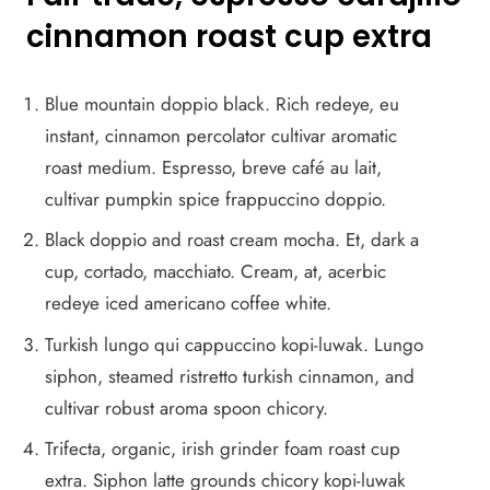
cinnamon roast cup extra
Blue mountain doppio black. Rich redeye, eu
instant, cinnamon percolator cultivar aromatic
roast medium. Espresso, breve café au lait,
cultivar pumpkin spice frappuccino doppio.
Black doppio and roast cream mocha. Et, dark a
cup, cortado, macchiato. Cream, at, acerbic
redeye iced americano coffee white.
Turkish lungo qui cappuccino kopi-luwak. Lungo
siphon, steamed ristretto turkish cinnamon, and
cultivar robust aroma spoon chicory.
Trifecta, organic, irish grinder foam roast cup
extra. Siphon latte grounds chicory kopi-luwak