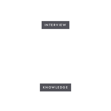
INTERVIEW
KNOWLEDGE