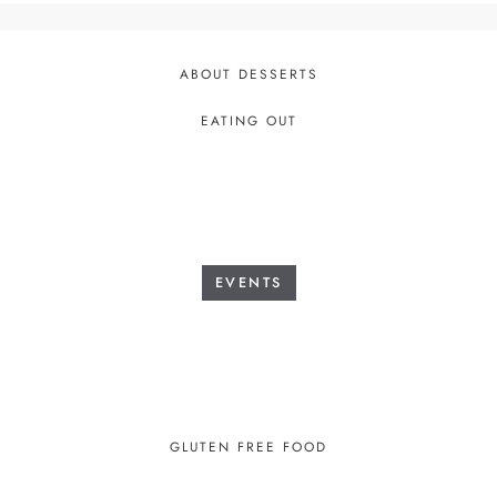
ABOUT DESSERTS
EATING OUT
EVENTS
GLUTEN FREE FOOD