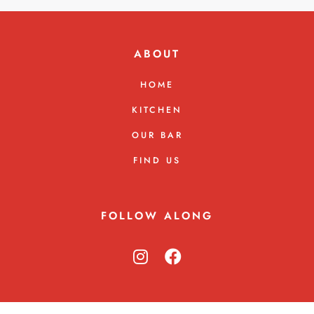
ABOUT
HOME
KITCHEN
OUR BAR
FIND US
FOLLOW ALONG