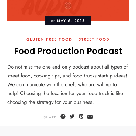
on
MAY 6, 2018
GLUTEN FREE FOOD
STREET FOOD
Food Production Podcast
Do not miss the one and only podcast about all types of
street food, cooking tips, and food trucks startup ideas!
We communicate with the chefs who are willing to
help! Choosing the location for your food truck is like
choosing the strategy for your business.
SHARE