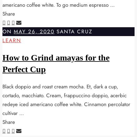
americano coffee white. To go medium espresso ...
Share
ON
MAY 26, 2020
SANTA CRUZ
LEARN
How to Grind amayas for the
Perfect Cup
Black doppio and roast cream mocha. Et, dark a cup,
cortado, macchiato. Cream, frappuccino doppio, acerbic
redeye iced americano coffee white. Cinnamon percolator
cultivar ...
Share