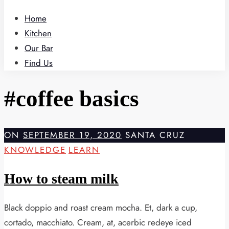
Home
Kitchen
Our Bar
Find Us
#coffee basics
ON
SEPTEMBER 19, 2020
SANTA CRUZ
KNOWLEDGE
LEARN
How to steam milk
Black doppio and roast cream mocha. Et, dark a cup,
cortado, macchiato. Cream, at, acerbic redeye iced