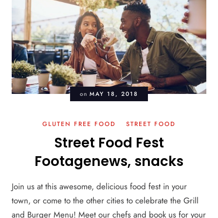
on
MAY 18, 2018
GLUTEN FREE FOOD
STREET FOOD
Street Food Fest
Footagenews, snacks
Join us at this awesome, delicious food fest in your
town, or come to the other cities to celebrate the Grill
and Burger Menu! Meet our chefs and book us for your