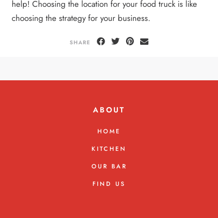
help! Choosing the location for your food truck is like
choosing the strategy for your business.
SHARE
ABOUT
HOME
KITCHEN
OUR BAR
FIND US