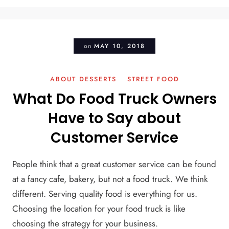
on
MAY 10, 2018
ABOUT DESSERTS
STREET FOOD
What Do Food Truck Owners
Have to Say about
Customer Service
People think that a great customer service can be found
at a fancy cafe, bakery, but not a food truck. We think
different. Serving quality food is everything for us.
Choosing the location for your food truck is like
choosing the strategy for your business.