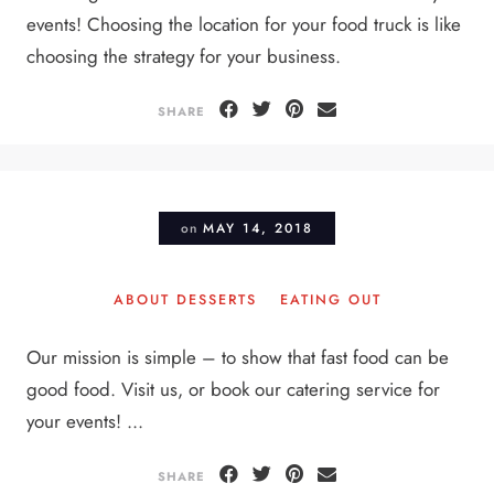
events! Choosing the location for your food truck is like
choosing the strategy for your business.
SHARE
on
MAY 14, 2018
ABOUT DESSERTS
EATING OUT
Our mission is simple – to show that fast food can be
good food. Visit us, or book our catering service for
your events! ...
SHARE