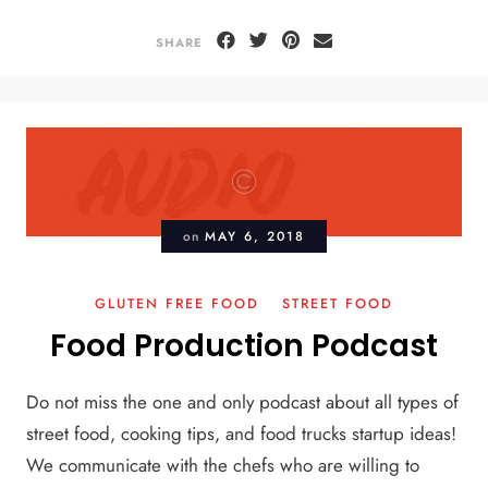
SHARE
on
MAY 6, 2018
GLUTEN FREE FOOD
STREET FOOD
Food Production Podcast
Do not miss the one and only podcast about all types of
street food, cooking tips, and food trucks startup ideas!
We communicate with the chefs who are willing to