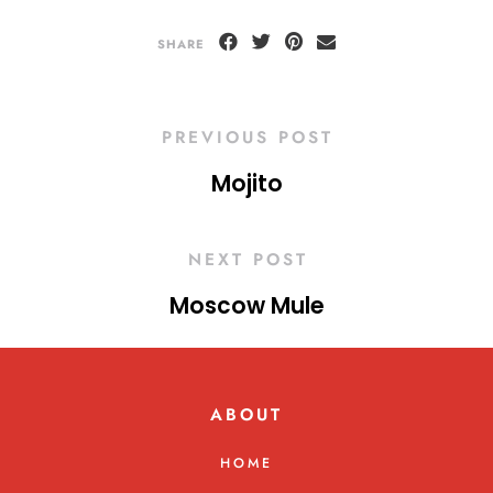
SHARE
PREVIOUS POST
Mojito
NEXT POST
Moscow Mule
ABOUT
HOME