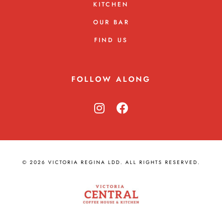
KITCHEN
OUR BAR
FIND US
FOLLOW ALONG
© 2026 VICTORIA REGINA LDD. ALL RIGHTS RESERVED.