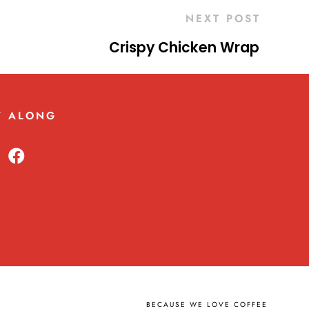
NEXT POST
Crispy Chicken Wrap
W ALONG
BECAUSE WE LOVE COFFEE