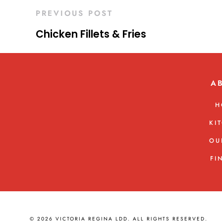
PREVIOUS POST
Chicken Fillets & Fries
A
H
KI
OU
FI
© 2026 VICTORIA REGINA LDD. ALL RIGHTS RESERVED.