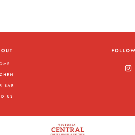
BOUT
FOLLO
OME
TCHEN
R BAR
ND US