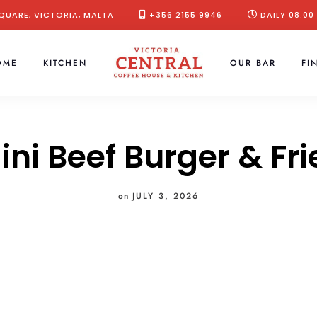
QUARE, VICTORIA, MALTA
+356 2155 9946
DAILY 08.00
OME
KITCHEN
OUR BAR
FI
ini Beef Burger & Fri
on
JULY 3, 2026