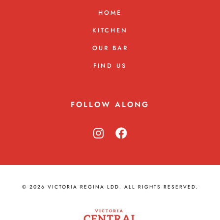
HOME
KITCHEN
OUR BAR
FIND US
FOLLOW ALONG
© 2026 VICTORIA REGINA LDD. ALL RIGHTS RESERVED.