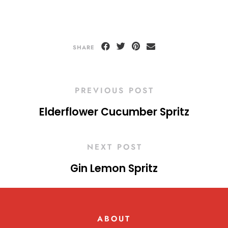
SHARE
PREVIOUS POST
Elderflower Cucumber Spritz
NEXT POST
Gin Lemon Spritz
ABOUT