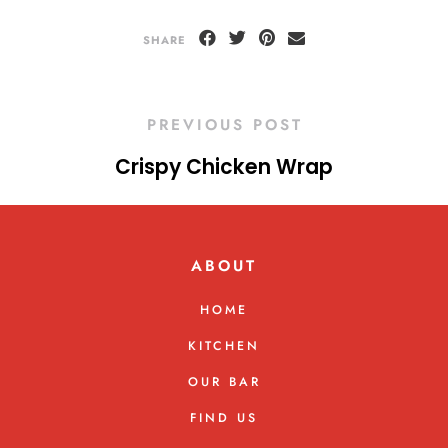
SHARE
PREVIOUS POST
Crispy Chicken Wrap
ABOUT
HOME
KITCHEN
OUR BAR
FIND US