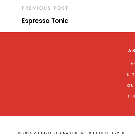
PREVIOUS POST
Espresso Tonic
A
H
KI
OU
FI
© 2026 VICTORIA REGINA LDD. ALL RIGHTS RESERVED.