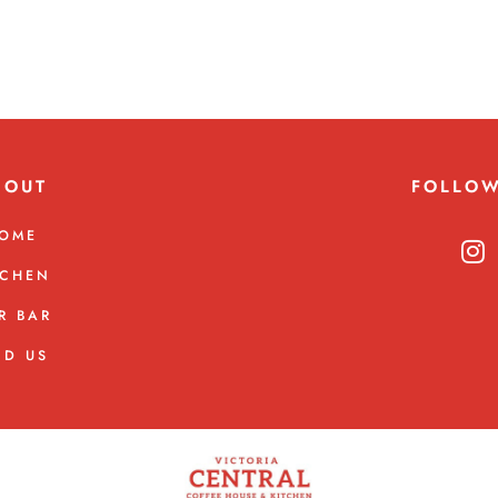
BOUT
FOLLO
OME
TCHEN
R BAR
ND US