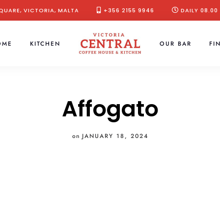
QUARE, VICTORIA, MALTA
+356 2155 9946
DAILY 08.00
OME
KITCHEN
OUR BAR
FI
Affogato
on
JANUARY 18, 2024