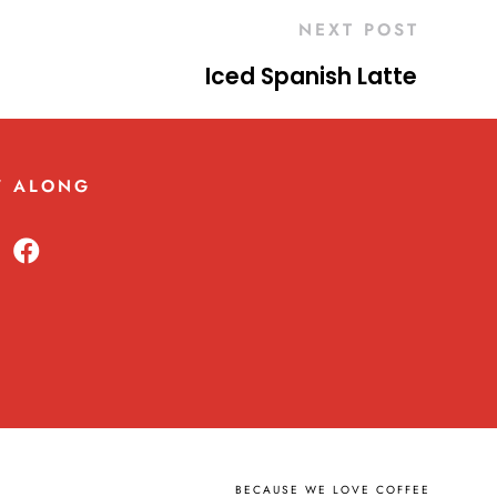
NEXT POST
Iced Spanish Latte
W ALONG
BECAUSE WE LOVE COFFEE