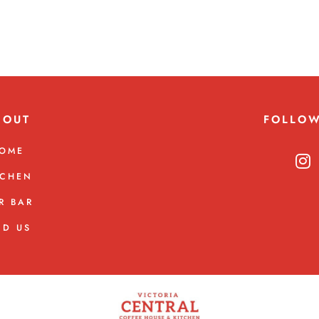
BOUT
FOLLO
OME
TCHEN
R BAR
ND US