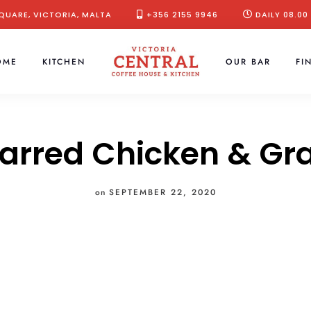
QUARE, VICTORIA, MALTA
+356 2155 9946
DAILY 08.00
OME
KITCHEN
OUR BAR
FI
arred Chicken & Gr
on
SEPTEMBER 22, 2020