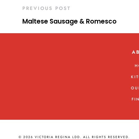
PREVIOUS POST
Maltese Sausage & Romesco
A
H
KI
OU
FI
© 2026 VICTORIA REGINA LDD. ALL RIGHTS RESERVED.