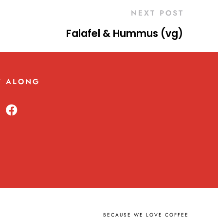
NEXT POST
Falafel & Hummus (vg)
W ALONG
BECAUSE WE LOVE COFFEE