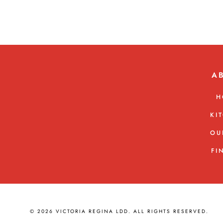
A
H
KI
OU
FI
© 2026 VICTORIA REGINA LDD. ALL RIGHTS RESERVED.