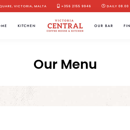
QUARE, VICTORIA, MALTA
+356 2155 9946
DAILY 08.00
OME
KITCHEN
OUR BAR
FI
Our Menu