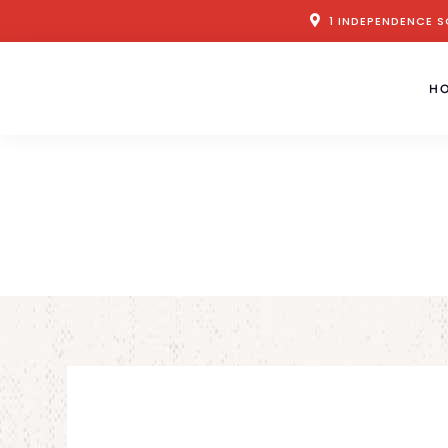
1 INDEPENDENCE S
H