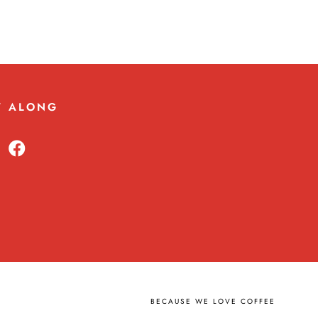
W ALONG
BECAUSE WE LOVE COFFEE