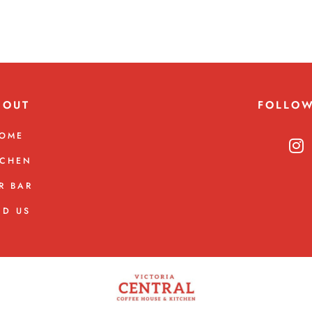
BOUT
FOLLO
OME
TCHEN
R BAR
ND US