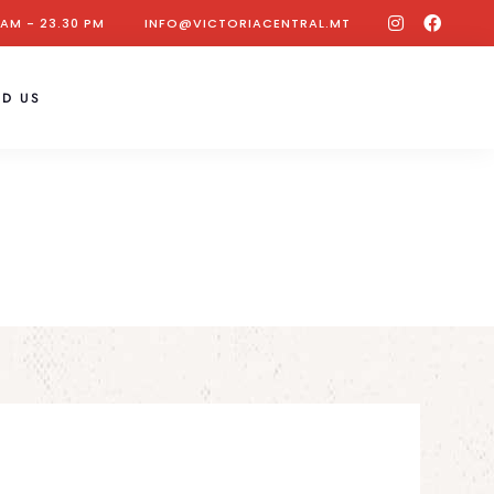
 AM - 23.30 PM
INFO@VICTORIACENTRAL.MT
ND US