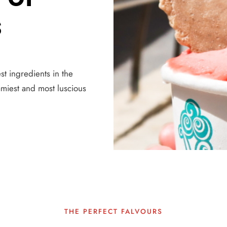
s
st ingredients in the
amiest and most luscious
THE PERFECT FALVOURS