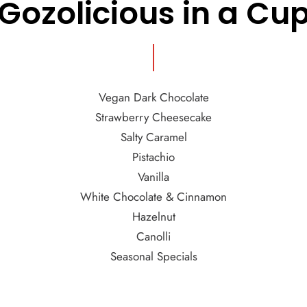
Gozolicious in a Cu
Vegan Dark Chocolate
Strawberry Cheesecake
Salty Caramel
Pistachio
Vanilla
White Chocolate & Cinnamon
Hazelnut
Canolli
Seasonal Specials