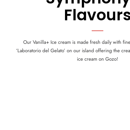
Flavour
Our Vanilla+ Ice cream is made fresh daily with fine
‘Laboratorio del Gelato’ on our island offering the cre
ice cream on Gozo!