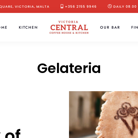
QUARE, VICTORIA, MALTA
+356 2155 9946
DAILY 08.00
OME
KITCHEN
OUR BAR
FI
Gelateria
 of